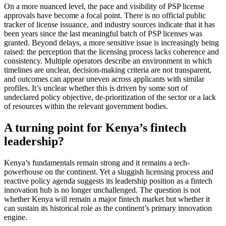
On a more nuanced level, the pace and visibility of PSP license
approvals have become a focal point. There is no official public
tracker of license issuance, and industry sources indicate that it has
been years since the last meaningful batch of PSP licenses was
granted. Beyond delays, a more sensitive issue is increasingly being
raised: the perception that the licensing process lacks coherence and
consistency. Multiple operators describe an environment in which
timelines are unclear, decision-making criteria are not transparent,
and outcomes can appear uneven across applicants with similar
profiles. It’s unclear whether this is driven by some sort of
undeclared policy objective, de-prioritization of the sector or a lack
of resources within the relevant government bodies.
A turning point for Kenya’s fintech
leadership?
Kenya’s fundamentals remain strong and it remains a tech-
powerhouse on the continent. Yet a sluggish licensing process and
reactive policy agenda suggests its leadership position as a fintech
innovation hub is no longer unchallenged. The question is not
whether Kenya will remain a major fintech market but whether it
can sustain its historical role as the continent’s primary innovation
engine.