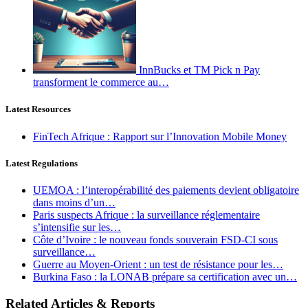
InnBucks et TM Pick n Pay
transforment le commerce au…
Latest Resources
FinTech Afrique : Rapport sur l’Innovation Mobile Money
Latest Regulations
UEMOA : l’interopérabilité des paiements devient obligatoire
dans moins d’un…
Paris suspects Afrique : la surveillance réglementaire
s’intensifie sur les…
Côte d’Ivoire : le nouveau fonds souverain FSD-CI sous
surveillance…
Guerre au Moyen-Orient : un test de résistance pour les…
Burkina Faso : la LONAB prépare sa certification avec un…
Related Articles & Reports