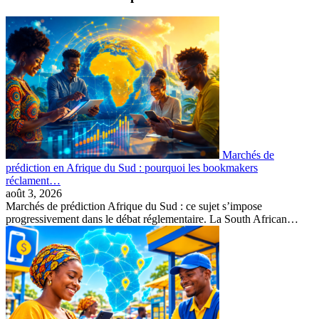
Marchés de
prédiction en Afrique du Sud : pourquoi les bookmakers
réclament…
août 3, 2026
Marchés de prédiction Afrique du Sud : ce sujet s’impose
progressivement dans le débat réglementaire. La South African…