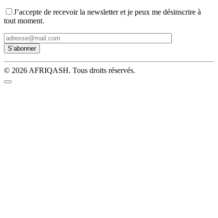
J’accepte de recevoir la newsletter et je peux me désinscrire à
tout moment.
© 2026 AFRIQASH. Tous droits réservés.