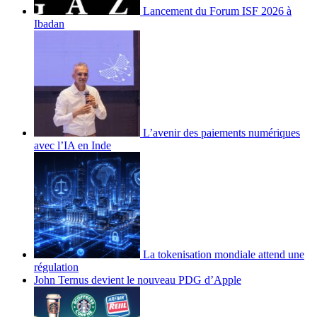
Lancement du Forum ISF 2026 à
Ibadan
L’avenir des paiements numériques
avec l’IA en Inde
La tokenisation mondiale attend une
régulation
John Ternus devient le nouveau PDG d’Apple