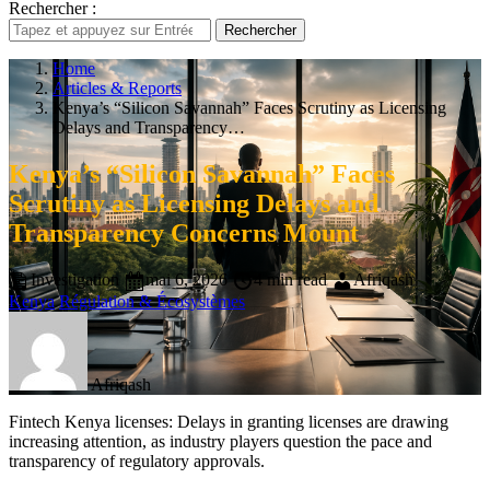
Rechercher :
Rechercher
Home
Articles & Reports
Kenya’s “Silicon Savannah” Faces Scrutiny as Licensing
Delays and Transparency…
Kenya’s “Silicon Savannah” Faces
Scrutiny as Licensing Delays and
Transparency Concerns Mount
Investigation
mai 6, 2026
4 min read
Afriqash
Kenya
Régulation & Écosystèmes
Afriqash
Fintech Kenya licenses: Delays in granting licenses are drawing
increasing attention, as industry players question the pace and
transparency of regulatory approvals.