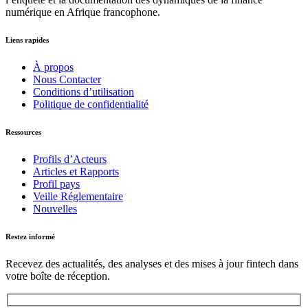
numérique en Afrique francophone.
Liens rapides
À propos
Nous Contacter
Conditions d’utilisation
Politique de confidentialité
Ressources
Profils d’Acteurs
Articles et Rapports
Profil pays
Veille Réglementaire
Nouvelles
Restez informé
Recevez des actualités, des analyses et des mises à jour fintech dans
votre boîte de réception.