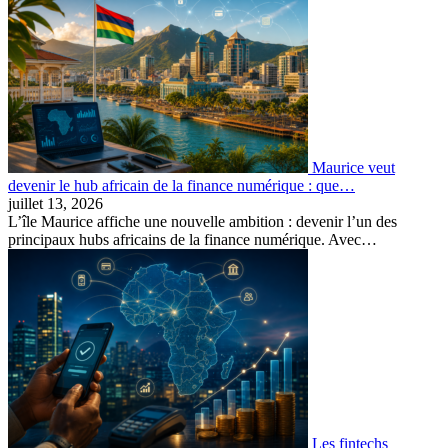
Maurice veut
devenir le hub africain de la finance numérique : que…
juillet 13, 2026
L’île Maurice affiche une nouvelle ambition : devenir l’un des
principaux hubs africains de la finance numérique. Avec…
Les fintechs