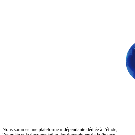
Nous sommes une plateforme indépendante dédiée à l’étude,
l’enquête et la documentation des dynamiques de la finance