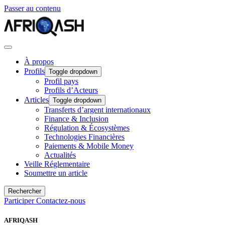
Passer au contenu
À propos
Profils
Toggle dropdown
Profil pays
Profils d’Acteurs
Articles
Toggle dropdown
Transferts d’argent internationaux
Finance & Inclusion
Régulation & Écosystèmes
Technologies Financières
Paiements & Mobile Money
Actualités
Veille Réglementaire
Soumettre un article
Rechercher
Participer
Contactez-nous
AFRIQASH