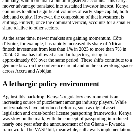
annually, with more than a billion registered accounts. This early-
mover advantage translated into sustained investor interest. Kenya
continues to attract significant volumes of early-stage capital, both
debt and equity. However, the composition of that investment is
shifting. Fintech, once the dominant vertical, accounts for a smaller
share relative to other sectors.
At the same time, newer markets are gaining momentum. Côte
d’Ivoire, for example, has rapidly increased its share of African
fintech investment from less than 1% in 2023 to more than 7% in
2024. Ghana has followed a similar trajectory, rising to
approximately 6% over the same period. These shifts contribute to a
genuine buzz on the conference circuit and in the co-working spaces
across Accra and Abidjan.
A lethargic policy environment
Against this backdrop, Kenya’s regulatory environment is an
increasing source of puzzlement amongst industry players. While
policymakers have introduced reforms, such as digital asset
legislation and cross-border license passporting frameworks, Kenya
was slow on the mark, with the concept of passporting introduced
nearly one year after the announcement of the Ghana – Rwanda
framework. The VASP bill, meanwhile, still awaits implementation.