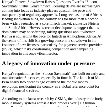
Kenya’s Fintech Slowdown Raises Questions Over Its “Silicon
Savannah” Status Kenya fintech licensing delays are increasingly
coming into focus as industry players question the pace and
transparency of regulatory approvals. Long seen as one of Africa’s
leading innovation hubs, the country has for more than a decade
been widely regarded as a core fintech market, alongside Nigeria
and South Africa. However, recent developments suggest that its
dominance may be softening, raising questions about whether
Kenya is still setting the pace for fintech in Anglophone Africa. At
the center of this shift is a growing concern: a slowdown in the
issuance of new licenses, particularly for payment service providers
(PSPs), which risks constraining competition and dampening
innovation in this once vibrant sector.
A legacy of innovation under pressure
Kenya’s reputation as the “Silicon Savannah” was built on early and
transformative Successes, especially in fintech. The launch of M-
Pesa nearly two decades ago catalyzed the mobile money
revolution, positioning the country as a global reference point for
digital financial services.
According to the latest research by GSMA, the industry trade body,
mobile money systems across Africa process over $1.3 trillion