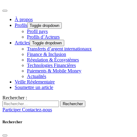
À propos
Profils
Toggle dropdown
Profil pays
Profils d’Acteurs
Articles
Toggle dropdown
Transferts d’argent internationaux
Finance & Inclusion
Régulation & Écosystèmes
Technologies Financières
Paiements & Mobile Money
Actualités
Veille Réglementaire
Soumettre un article
Rechercher :
Rechercher
Participer
Contactez-nous
Rechercher