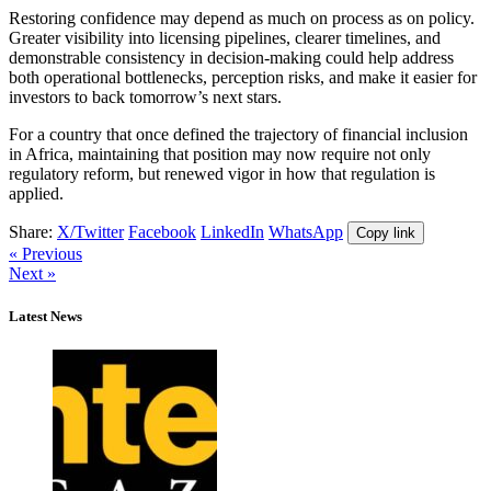
Restoring confidence may depend as much on process as on policy.
Greater visibility into licensing pipelines, clearer timelines, and
demonstrable consistency in decision-making could help address
both operational bottlenecks, perception risks, and make it easier for
investors to back tomorrow’s next stars.
For a country that once defined the trajectory of financial inclusion
in Africa, maintaining that position may now require not only
regulatory reform, but renewed vigor in how that regulation is
applied.
Share:
X/Twitter
Facebook
LinkedIn
WhatsApp
Copy link
« Previous
Next »
Latest News