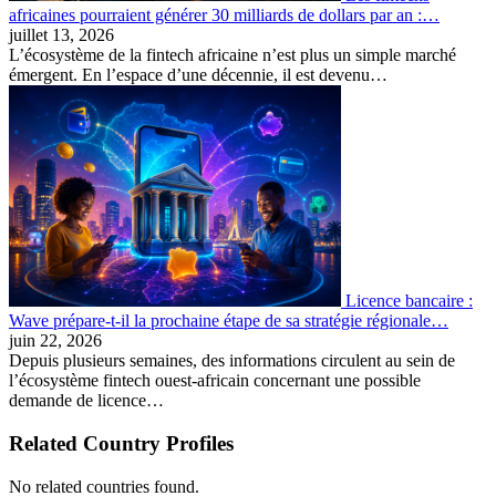
africaines pourraient générer 30 milliards de dollars par an :…
juillet 13, 2026
L’écosystème de la fintech africaine n’est plus un simple marché
émergent. En l’espace d’une décennie, il est devenu…
Licence bancaire :
Wave prépare-t-il la prochaine étape de sa stratégie régionale…
juin 22, 2026
Depuis plusieurs semaines, des informations circulent au sein de
l’écosystème fintech ouest-africain concernant une possible
demande de licence…
Related Country Profiles
No related countries found.