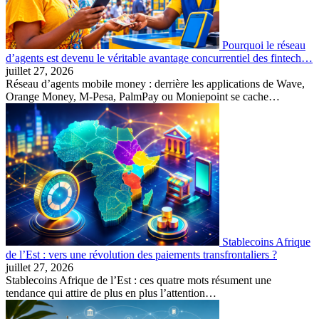
Pourquoi le réseau
d’agents est devenu le véritable avantage concurrentiel des fintech…
juillet 27, 2026
Réseau d’agents mobile money : derrière les applications de Wave,
Orange Money, M-Pesa, PalmPay ou Moniepoint se cache…
Stablecoins Afrique
de l’Est : vers une révolution des paiements transfrontaliers ?
juillet 27, 2026
Stablecoins Afrique de l’Est : ces quatre mots résument une
tendance qui attire de plus en plus l’attention…